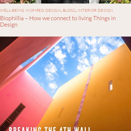
WELL-BEING INSPIRED DESIGN
,
BLOGS
,
INTERIOR DESIGN
Biophillia – How we connect to living Things in
Design