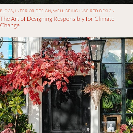
BLOGS
,
INTERIOR DESIGN
,
WELL-BEING INSPIRED DESIGN
The Art of Designing Responsibly for Climate
Change