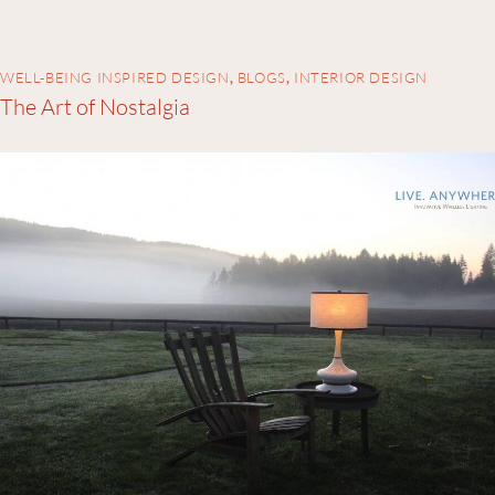
WELL-BEING INSPIRED DESIGN
,
BLOGS
,
INTERIOR DESIGN
The Art of Nostalgia