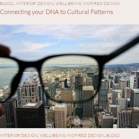
BLOGS
,
INTERIOR DESIGN
,
WELL-BEING INSPIRED DESIGN
Connecting your DNA to Cultural Patterns
INTERIOR DESIGN
,
WELL-BEING INSPIRED DESIGN
,
BLOGS