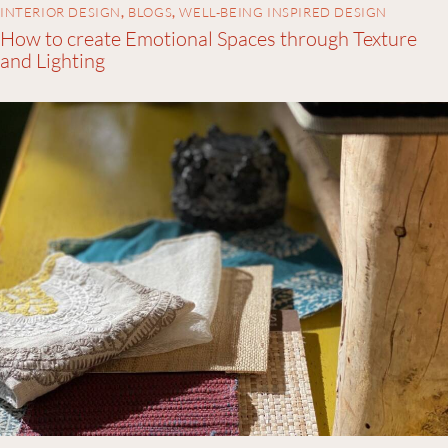
INTERIOR DESIGN
,
BLOGS
,
WELL-BEING INSPIRED DESIGN
How to create Emotional Spaces through Texture
and Lighting