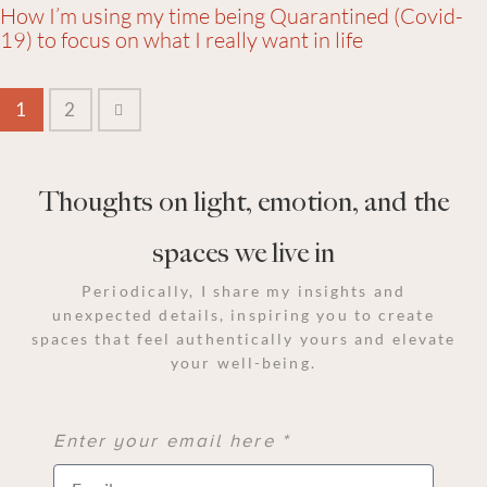
How I’m using my time being Quarantined (Covid-
19) to focus on what I really want in life
>
1
2
Thoughts on light, emotion, and the
spaces we live in
Periodically, I share my insights and
unexpected details, inspiring you to create
spaces that feel authentically yours and elevate
your well-being.
Enter your email here *