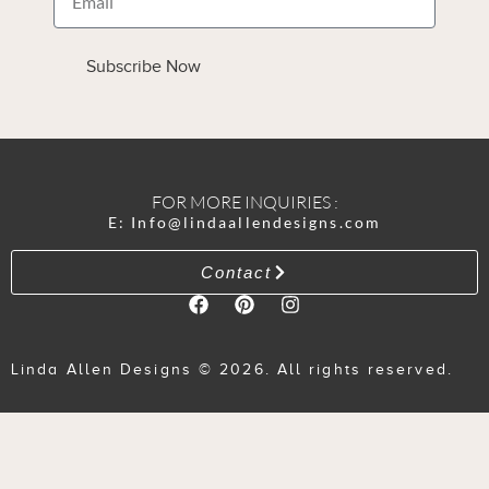
Subscribe Now
FOR MORE INQUIRIES :
E: Info@lindaallendesigns.com
Contact
Linda Allen Designs © 2026. All rights reserved.