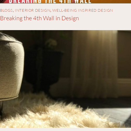
BLOGS
,
INTERIOR DESIGN
,
WELL-BEING INSPIRED DESIGN
Breaking the 4th Wall in Design