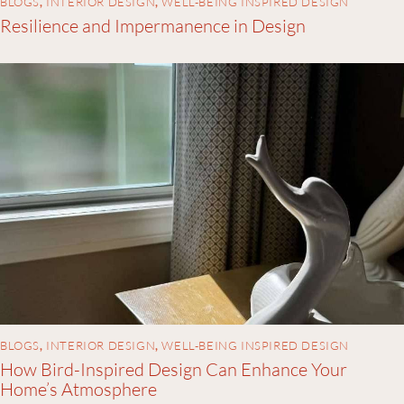
BLOGS
,
INTERIOR DESIGN
,
WELL-BEING INSPIRED DESIGN
Resilience and Impermanence in Design
BLOGS
,
INTERIOR DESIGN
,
WELL-BEING INSPIRED DESIGN
How Bird-Inspired Design Can Enhance Your
Home’s Atmosphere