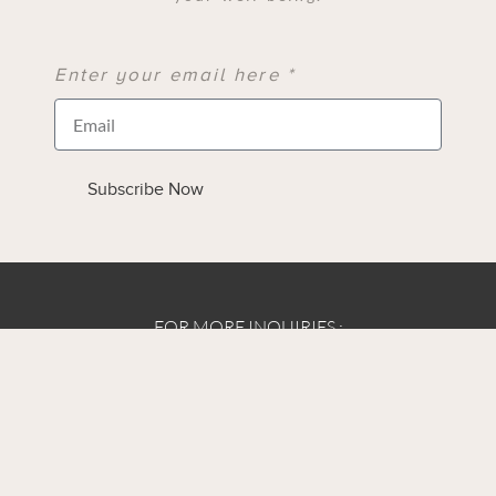
Enter your email here *
Subscribe Now
FOR MORE INQUIRIES :
E: Info@lindaallendesigns.com
Contact