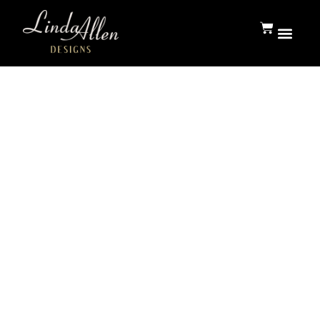
Press