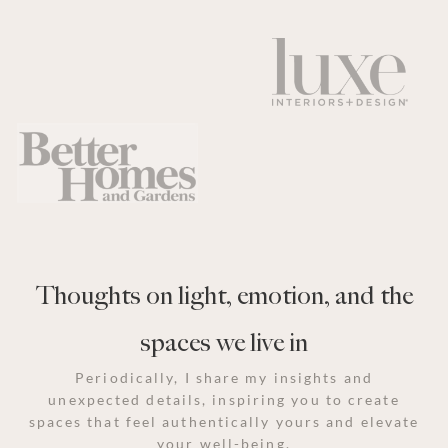
Thoughts on light, emotion, and the
spaces we live in
Periodically, I share my insights and
unexpected details, inspiring you to create
spaces that feel authentically yours and elevate
your well-being.