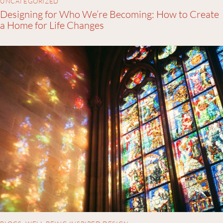
UNCATEGORIZED
Designing for Who We’re Becoming: How to Create
a Home for Life Changes