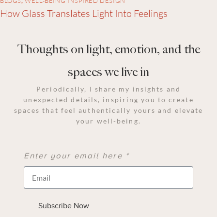
BLOGS
,
WELL-BEING INSPIRED DESIGN
How Glass Translates Light Into Feelings
Thoughts on light, emotion, and the
spaces we live in
Periodically, I share my insights and
unexpected details, inspiring you to create
spaces that feel authentically yours and elevate
your well-being.
Enter your email here *
Subscribe Now