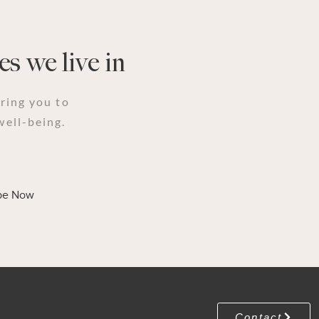
s we live in
iring you to
well-being.
be Now
Contact