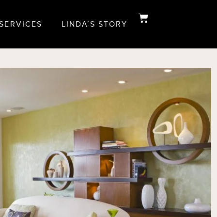
 SERVICES
LINDA’S STORY