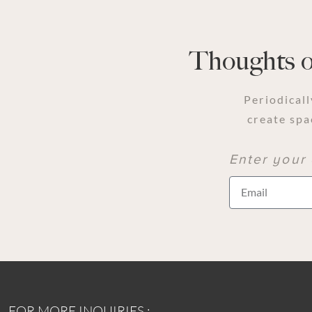
Thoughts on
Periodicall
create spa
Enter your 
FOR MORE INQUIRIES :