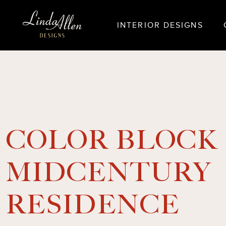
INTERIOR DESIGNS
COLOR BLOCK
MIDCENTURY
RESIDENCE