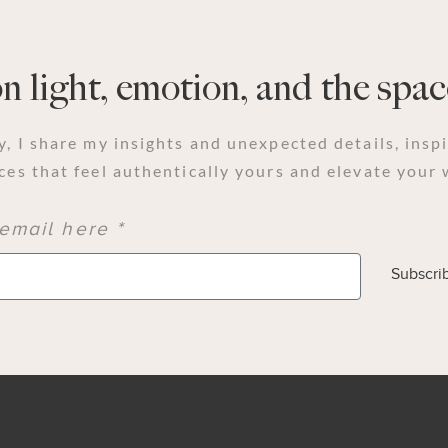
 light, emotion, and the space
y, I share my insights and unexpected details, insp
ces that feel authentically yours and elevate your 
email here *
Subscri