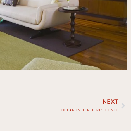
NEXT
OCEAN INSPIRED RESIDENCE