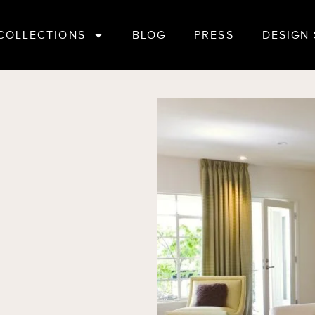
COLLECTIONS
BLOG
PRESS
DESIGN