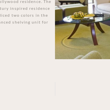
Hollywood residence. The
tury inspired residence
liced two colors in the
anced shelving unit for