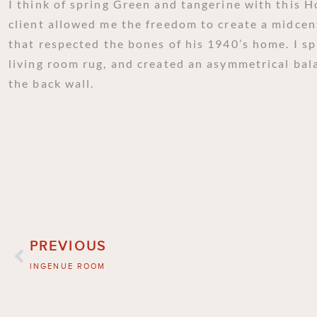
I think of spring Green and tangerine with this 
client allowed me the freedom to create a midcen
that respected the bones of his 1940’s home. I sp
living room rug, and created an asymmetrical bal
the back wall.
PREVIOUS
INGENUE ROOM